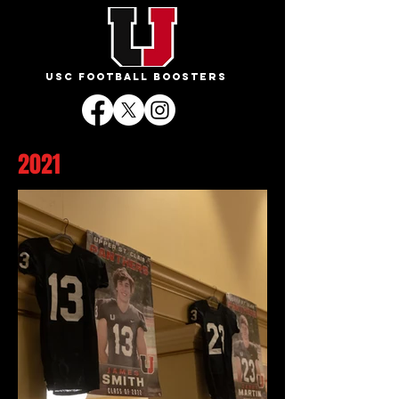
USC FOOTBALL BOOSTERS
2021
BANQUET