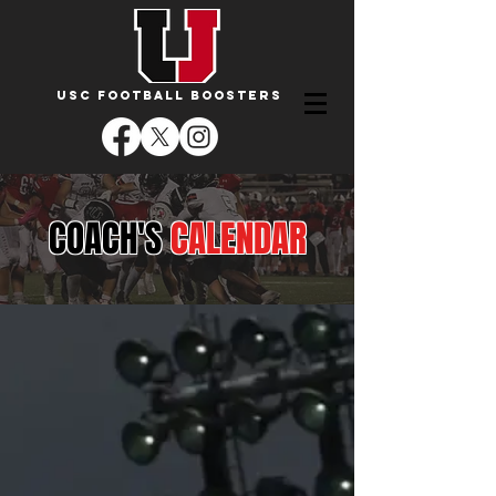
USC FOOTBALL BOOSTERS
COACH'S
CALENDAR