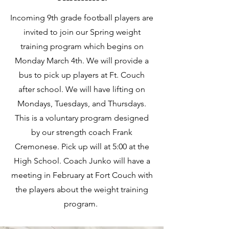
Incoming 9th grade football players are
invited to join our Spring weight
training program which begins on
Monday March 4th. We will provide a
bus to pick up players at Ft. Couch
after school. We will have lifting on
Mondays, Tuesdays, and Thursdays.
This is a voluntary program designed
by our strength coach Frank
Cremonese. Pick up will at 5:00 at the
High School. Coach Junko will have a
meeting in February at Fort Couch with
the players about the weight training
program.