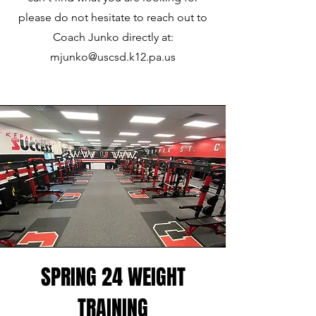
please do not hesitate to reach out to
Coach Junko directly at:
mjunko@uscsd.k12.pa.us
SPRING 24 WEIGHT
TRAINING