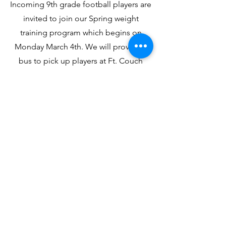
Incoming 9th grade football players are
invited to join our Spring weight
training program which begins on
Monday March 4th. We will provide a
bus to pick up players at Ft. Couch
after school. We will have lifting on
Mondays, Tuesdays, and Thursdays.
This is a voluntary program designed
by our strength coach Frank
Cremonese. Pick up will at 5:00 at the
High School. Coach Junko will have a
meeting in February at Fort Couch with
the players about the weight training
program.