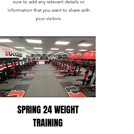
sure to add any relevant details or
information that you want to share with
your visitors.
SPRING 24 WEIGHT
TRAINING