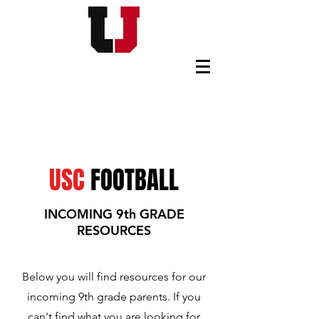
USC FOOTBALL BOOSTERS
USC
FOOTBALL
INCOMING 9th GRADE
RESOURCES
Below you will find resources for our
incoming 9th grade parents. If you
can't find what you are looking for