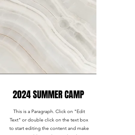
2024 SUMMER CAMP
This is a Paragraph. Click on "Edit
Text" or double click on the text box
to start editing the content and make