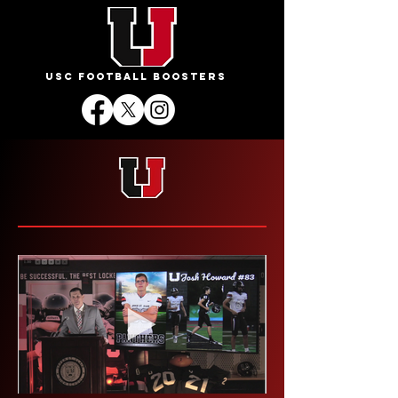
USC FOOTBALL BOOSTERS