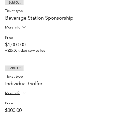
Sold Out
Ticket type
Beverage Station Sponsorship
More info
Price
$1,000.00
+$25.00 ticket service fee
Sold Out
Ticket type
Individual Golfer
More info
Price
$300.00