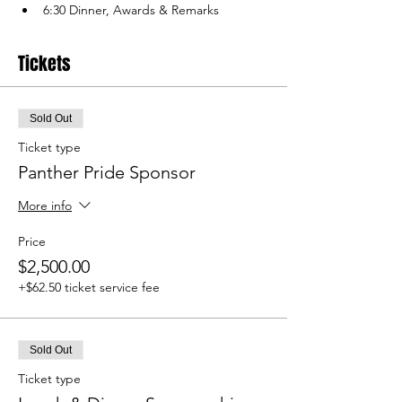
6:30 Dinner, Awards & Remarks
Tickets
Sold Out
Ticket type
Panther Pride Sponsor
More info
Price
$2,500.00
+$62.50 ticket service fee
Sold Out
Ticket type