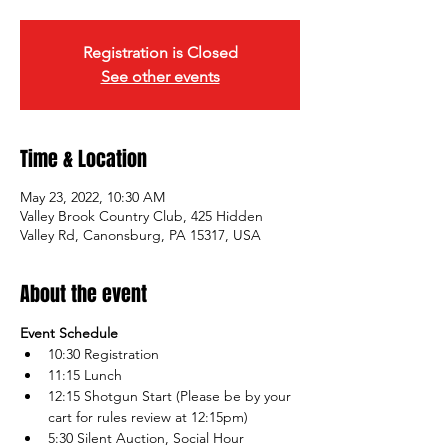
Registration is Closed
See other events
Time & Location
May 23, 2022, 10:30 AM
Valley Brook Country Club, 425 Hidden
Valley Rd, Canonsburg, PA 15317, USA
About the event
Event Schedule
10:30 Registration 
11:15 Lunch
12:15 Shotgun Start (Please be by your 
cart for rules review at 12:15pm)
5:30 Silent Auction, Social Hour