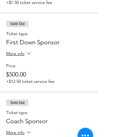
+$7.50 ticket service fee
Sold Out
Ticket type
First Down Sponsor
More info
Price
$500.00
+$12.50 ticket service fee
Sold Out
Ticket type
Coach Sponsor
More info