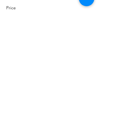
Price
$300.00
+$7.50 ticket service fee
Sold Out
Ticket type
Hole Sponsor
More info
Price
$200.00
+$5.00 ticket service fee
Sale ended
Ticket type