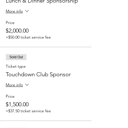
Lunch & Dinner Sponsorship
More info
Price
$2,000.00
+$50.00 ticket service fee
Sold Out
Ticket type
Touchdown Club Sponsor
More info
Price
$1,500.00
+$37.50 ticket service fee