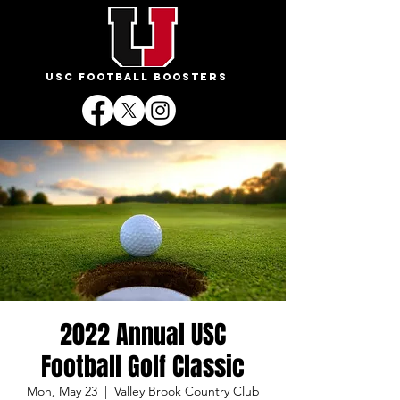
USC FOOTBALL BOOSTERS
2022 Annual USC
Football Golf Classic
Mon, May 23
  |  
Valley Brook Country Club