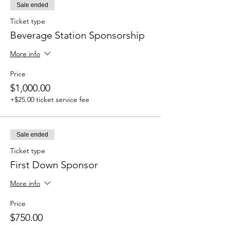
Sale ended
Ticket type
Beverage Station Sponsorship
More info
Price
$1,000.00
+$25.00 ticket service fee
Sale ended
Ticket type
First Down Sponsor
More info
Price
$750.00