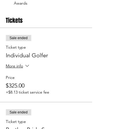
Awards
Tickets
Sale ended
Ticket type
Individual Golfer
More info
Price
$325.00
+$8.13 ticket service fee
Sale ended
Ticket type