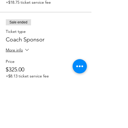
+$18.75 ticket service fee
Sale ended
Ticket type
Coach Sponsor
More info
Price
$325.00
+$8.13 ticket service fee
Sale ended
Ticket type
Hole Sponsor
More info