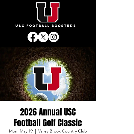
USC FOOTBALL BOOSTERS
2026 Annual USC
Football Golf Classic
Mon, May 19
  |  
Valley Brook Country Club