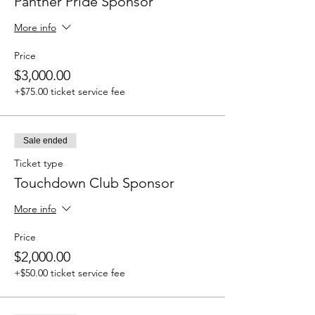
Panther Pride Sponsor
More info
Price
$3,000.00
+$75.00 ticket service fee
Sale ended
Ticket type
Touchdown Club Sponsor
More info
Price
$2,000.00
+$50.00 ticket service fee