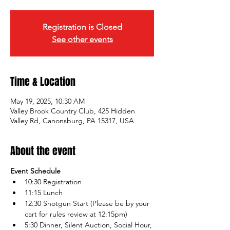
Registration is Closed
See other events
Time & Location
May 19, 2025, 10:30 AM
Valley Brook Country Club, 425 Hidden
Valley Rd, Canonsburg, PA 15317, USA
About the event
Event Schedule
10:30 Registration 
11:15 Lunch
12:30 Shotgun Start (Please be by your 
cart for rules review at 12:15pm)
5:30 Dinner, Silent Auction, Social Hour, 