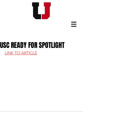
USC FOOTBALL BOOSTERS
USC READY FOR SPOTLIGHT
LINK TO ARTICLE