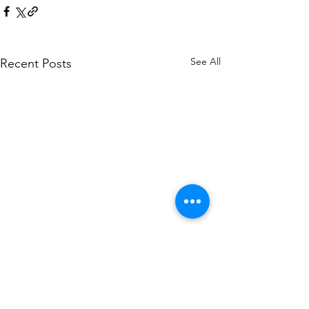
See All
Recent Posts