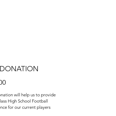
COACH'S CORNER
 DONATION
Price
00
nation will help us to provide
 class High School Football
nce for our current players
asing the financial burden on