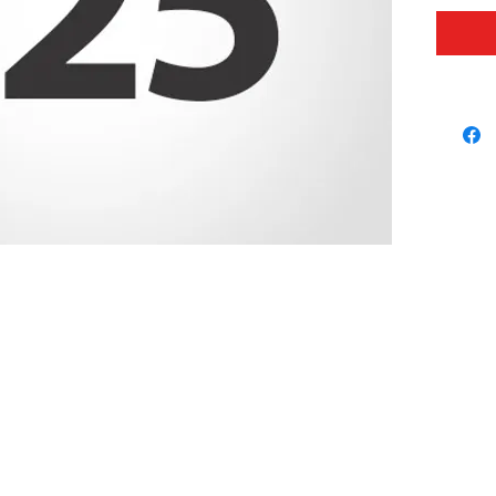
our foo
proud t
booster
It is y
this a 
differe
© 2026 USC FOOTBALL BOOSTERS