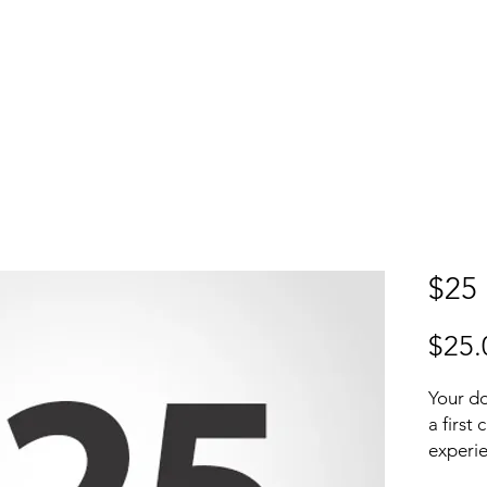
S
P
ABOUT
MEDIA
Donate
$25
$25.
Your do
a first
experie
while e