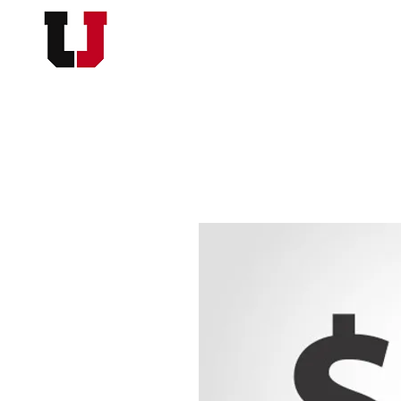
USC FOOTBALL BOOSTER
HOME
MEMBERSHI