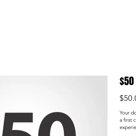
S
P
ABOUT
MEDIA
Donate
$50
$50.
Your do
a first
experie
while e