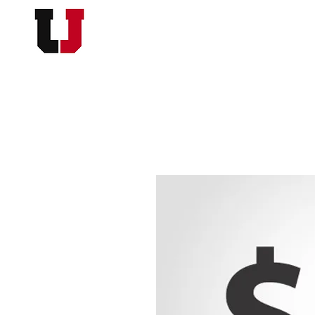
USC FOOTBALL BOOSTER
HOME
MEMBERSHI