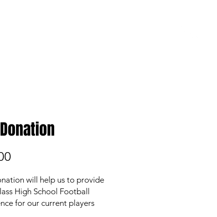
COACH'S CORNER
 Donation
Price
00
nation will help us to provide
 class High School Football
nce for our current players
asing the financial burden on