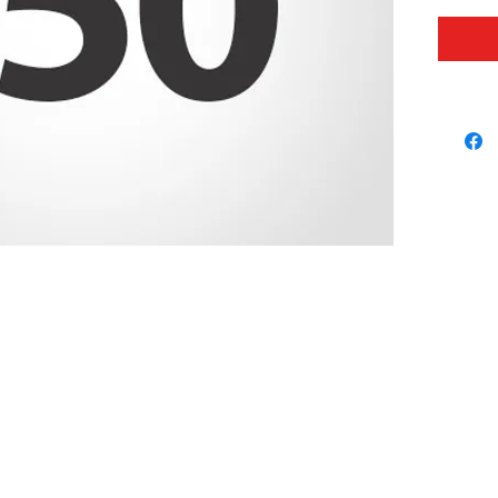
our foo
proud t
booster
It is y
this a 
differe
© 2026 USC FOOTBALL BOOSTERS