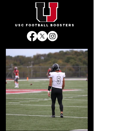
USC FOOTBALL BOOSTERS