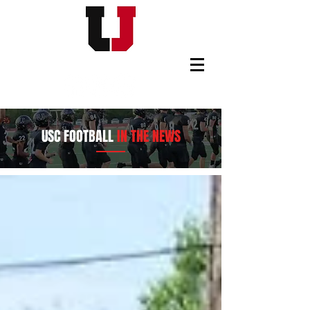
USC FOOTBALL BOOSTERS
USC FOOTBALL
IN THE NEWS