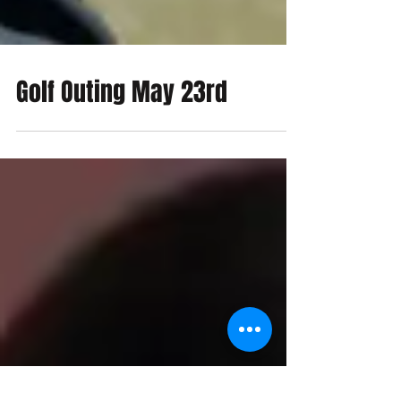
Golf Outing May 23rd