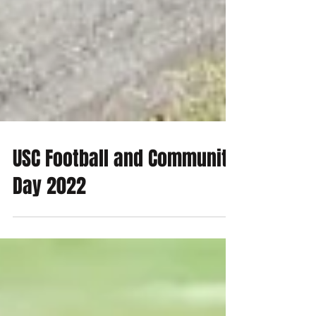
USC Football and Community
Day 2022