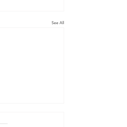
See All