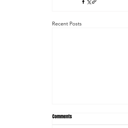
Recent Posts
Comments