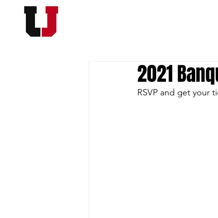
USC FOOTBALL BOOSTER
HOME
MEMBERSHI
2021 Banqu
RSVP and get your ti