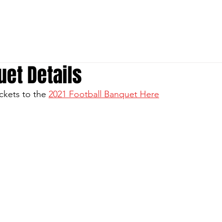
S
P
ABOUT
MEDIA
Donate
et Details
ckets to the 
2021 Football Banquet Here