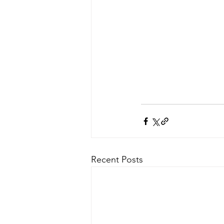
Recent Posts