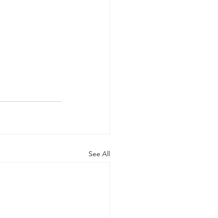
See All