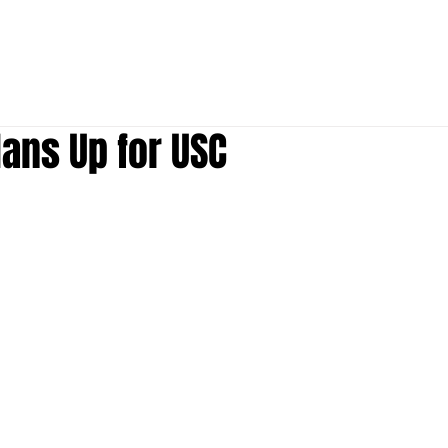
S
P
ABOUT
MEDIA
Donate
ans Up for USC