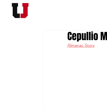
USC FOOTBALL BOOSTER
HOME
MEMBERSHI
Cepullio M
Almanac Story