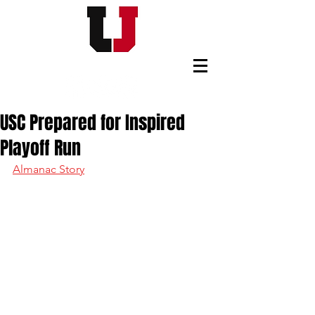
USC FOOTBALL BOOSTERS
USC Prepared for Inspired
Playoff Run
Almanac Story