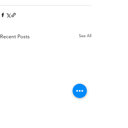
See All
Recent Posts