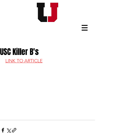
USC FOOTBALL BOOSTERS
USC Killer B's
LINK TO ARTICLE