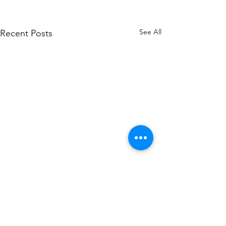
See All
Recent Posts
Comments