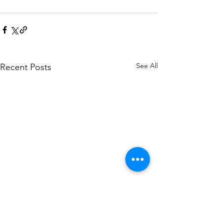
See All
Recent Posts