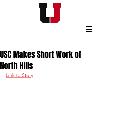
USC FOOTBALL BOOSTERS
USC Makes Short Work of
North Hills
Link to Story