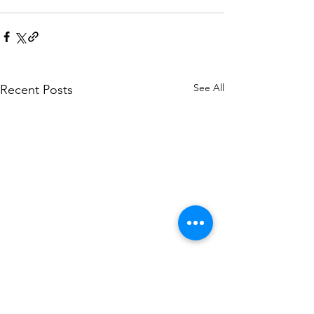
See All
Recent Posts