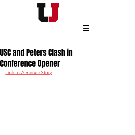
USC FOOTBALL BOOSTERS
USC and Peters Clash in
Conference Opener
Link to Almanac Story