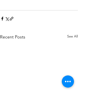
See All
Recent Posts