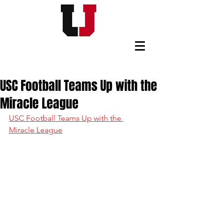
USC FOOTBALL BOOSTERS
USC Football Teams Up with the
Miracle League
USC Football Teams Up with the 
Miracle League